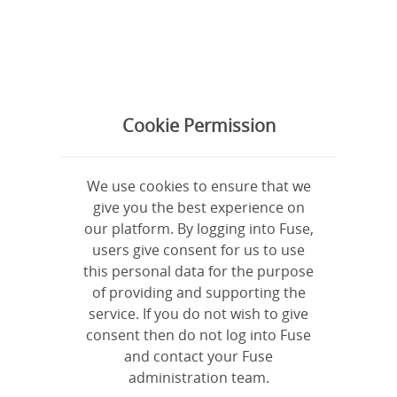
Log in
Sign up
Everything
Latest
Cookie Permission
All
Questions
Videos
Links
Files
Articles
We use cookies to ensure that we
give you the best experience on
our platform. By logging into Fuse,
users give consent for us to use
this personal data for the purpose
of providing and supporting the
service. If you do not wish to give
consent then do not log into Fuse
and contact your Fuse
administration team.
Need help?
support@legacyproject.org.uk
| See our
Privacy Policy