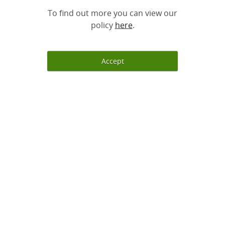
To find out more you can view our
policy
here
.
Accept
Sign up
Log in