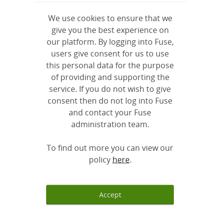
We use cookies to ensure that we
give you the best experience on
our platform. By logging into Fuse,
users give consent for us to use
this personal data for the purpose
The Positive for Youth
Global Youth Awards
of providing and supporting the
Awards
2020 - A Virtual...
service. If you do not wish to give
consent then do not log into Fuse
and contact your Fuse
administration team.
To find out more you can view our
Platform Inspires at
RoundTable Global
policy
here
.
the Global Youth...
Youth Awards 2018
Accept